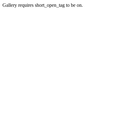
Gallery requires short_open_tag to be on.