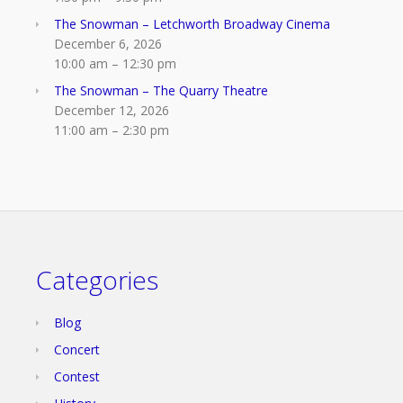
The Snowman – Letchworth Broadway Cinema
December 6, 2026
10:00 am
–
12:30 pm
The Snowman – The Quarry Theatre
December 12, 2026
11:00 am
–
2:30 pm
Categories
Blog
Concert
Contest