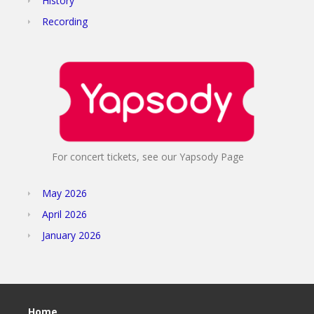
History
Recording
For concert tickets, see our Yapsody Page
May 2026
April 2026
January 2026
Home