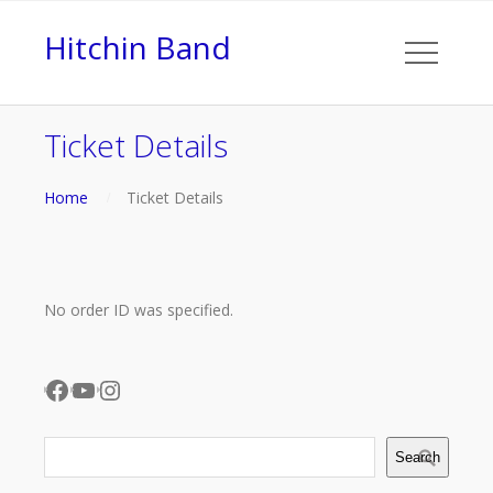
Hitchin Band
Ticket Details
Home
Ticket Details
No order ID was specified.
Facebook
YouTube
Instagram
Search