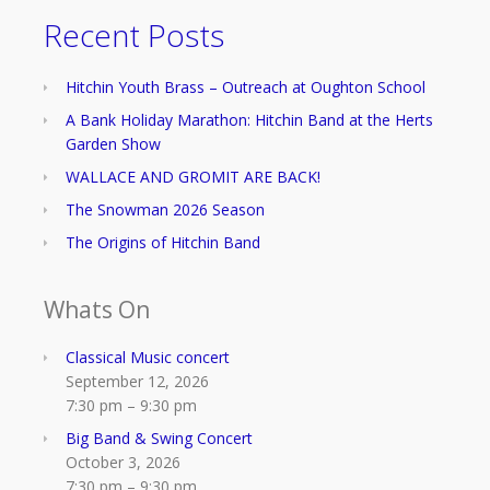
Recent Posts
Hitchin Youth Brass – Outreach at Oughton School
A Bank Holiday Marathon: Hitchin Band at the Herts
Garden Show
WALLACE AND GROMIT ARE BACK!
The Snowman 2026 Season
The Origins of Hitchin Band
Whats On
Classical Music concert
September 12, 2026
7:30 pm
–
9:30 pm
Big Band & Swing Concert
October 3, 2026
7:30 pm
–
9:30 pm