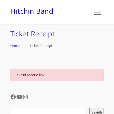
Hitchin Band
Ticket Receipt
Home
Ticket Receipt
Invalid receipt link.
Facebook
YouTube
Instagram
Search