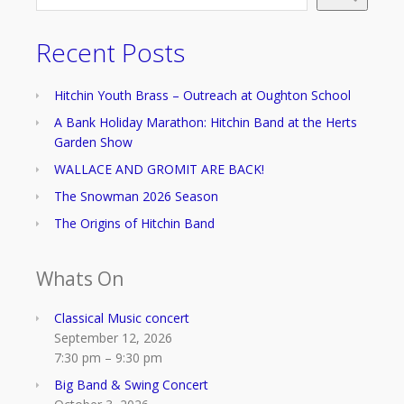
Recent Posts
Hitchin Youth Brass – Outreach at Oughton School
A Bank Holiday Marathon: Hitchin Band at the Herts
Garden Show
WALLACE AND GROMIT ARE BACK!
The Snowman 2026 Season
The Origins of Hitchin Band
Whats On
Classical Music concert
September 12, 2026
7:30 pm
–
9:30 pm
Big Band & Swing Concert