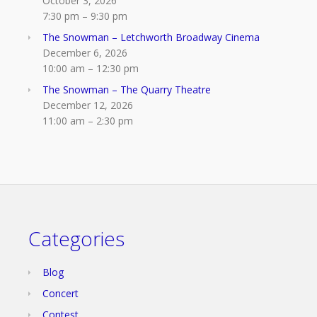
October 3, 2026
7:30 pm
–
9:30 pm
The Snowman – Letchworth Broadway Cinema
December 6, 2026
10:00 am
–
12:30 pm
The Snowman – The Quarry Theatre
December 12, 2026
11:00 am
–
2:30 pm
Categories
Blog
Concert
Contest