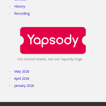
History
Recording
For concert tickets, see our Yapsody Page
May 2026
April 2026
January 2026