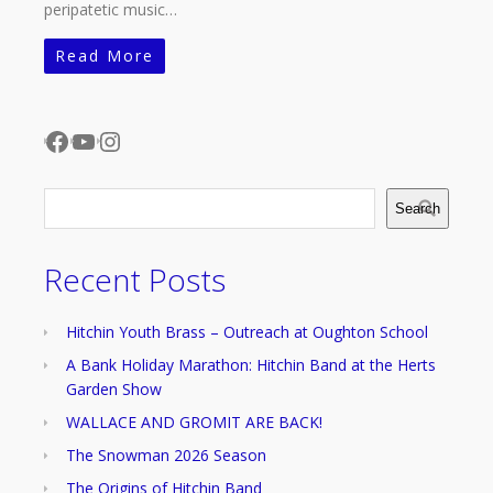
peripatetic music…
Read More
Facebook
YouTube
Instagram
Search
Recent Posts
Hitchin Youth Brass – Outreach at Oughton School
A Bank Holiday Marathon: Hitchin Band at the Herts
Garden Show
WALLACE AND GROMIT ARE BACK!
The Snowman 2026 Season
The Origins of Hitchin Band