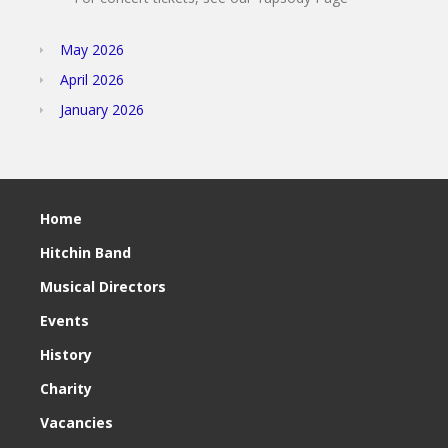
May 2026
April 2026
January 2026
Home
Hitchin Band
Musical Directors
Events
History
Charity
Vacancies