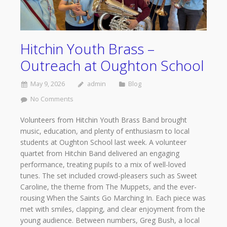
Hitchin Youth Brass –
Outreach at Oughton School
May 9, 2026
admin
Blog
No Comments
Volunteers from Hitchin Youth Brass Band brought
music, education, and plenty of enthusiasm to local
students at Oughton School last week. A volunteer
quartet from Hitchin Band delivered an engaging
performance, treating pupils to a mix of well-loved
tunes. The set included crowd-pleasers such as Sweet
Caroline, the theme from The Muppets, and the ever-
rousing When the Saints Go Marching In. Each piece was
met with smiles, clapping, and clear enjoyment from the
young audience. Between numbers, Greg Bush, a local