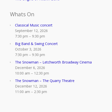
Whats On
Classical Music concert
September 12, 2026
7:30 pm
–
9:30 pm
Big Band & Swing Concert
October 3, 2026
7:30 pm
–
9:30 pm
The Snowman – Letchworth Broadway Cinema
December 6, 2026
10:00 am
–
12:30 pm
The Snowman – The Quarry Theatre
December 12, 2026
11:00 am
–
2:30 pm