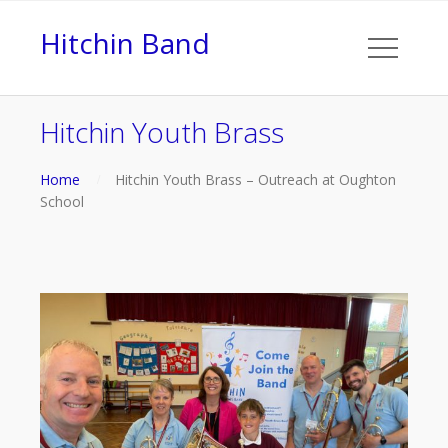
Hitchin Band
Hitchin Youth Brass
Home
Hitchin Youth Brass – Outreach at Oughton
School