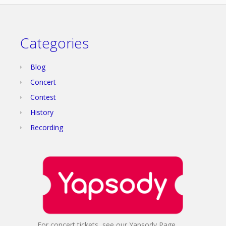
Categories
Blog
Concert
Contest
History
Recording
For concert tickets, see our Yapsody Page